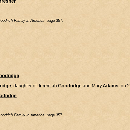
hresher
oodrich Family in America
, page 357.
Goodridge
ridge
, daughter of
Jeremiah
Goodridge
and
Mary
Adams
, on 
odridge
oodrich Family in America
, page 357.