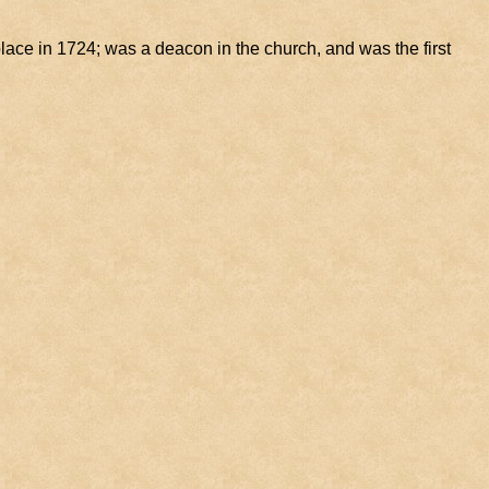
ace in 1724; was a deacon in the church, and was the first