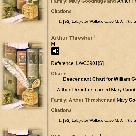
Family: Mary Goodridge and
Arthur
T
Citations
[
S2
] Lafayette Wallace Case M.D.,
The G
1
Arthur Thresher
M
Reference=
LWC3901[S]
Charts
Descendant Chart for William 
Arthur
Thresher
married
Mary
Good
Family: Arthur Thresher and
Mary
Go
Citations
[
S2
] Lafayette Wallace Case M.D.,
The G
1