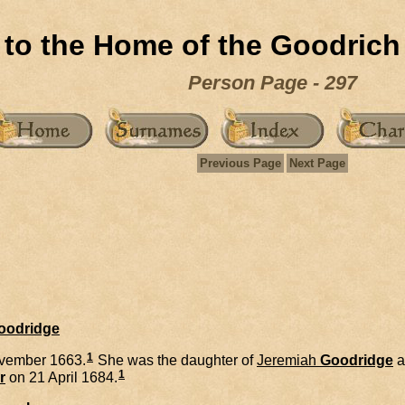
to the Home of the Goodrich
Person Page - 297
Previous Page
Next Page
Goodridge
1
vember 1663.
She was the daughter of
Jeremiah
Goodridge
a
1
r
on 21 April 1684.