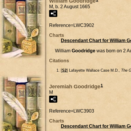
William Goodridge
M, b. 2 August 1665
Reference=
LWC3902
Charts
Descendant Chart for William 
William
Goodridge
was born on 2 A
Citations
[
S2
] Lafayette Wallace Case M.D.,
The G
1
Jeremiah Goodridge
M
Reference=
LWC3903
Charts
Descendant Chart for William 