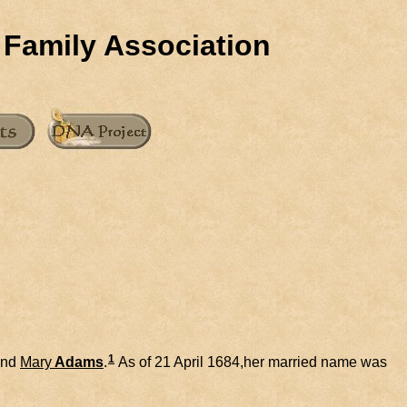
 Family Association
1
nd
Mary
Adams
.
As of 21 April 1684,her married name was