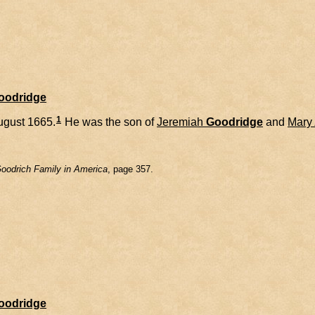
Goodridge
1
ugust 1665.
He was the son of
Jeremiah
Goodridge
and
Mary
oodrich Family in America
, page 357.
Goodridge