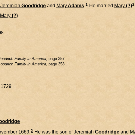
1
2
f
Jeremiah
Goodridge
and
Mary
Adams
.
He married
Mary
(?)
Mary
(?)
08
oodrich Family in America
, page 357.
oodrich Family in America
, page 358.
y 1729
Goodridge
2
ovember 1669.
He was the son of
Jeremiah
Goodridge
and
M