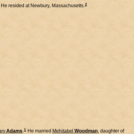
2
He resided at Newbury, Massachusetts.
1
ary
Adams
.
He married
Mehitabel
Woodman
, daughter of