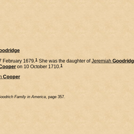
Goodridge
1
7 February 1679.
She was the daughter of
Jeremiah
Goodridg
1
Cooper
on 10 October 1710.
n
Cooper
oodrich Family in America
, page 357.