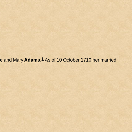
1
e
and
Mary
Adams
.
As of 10 October 1710,her married