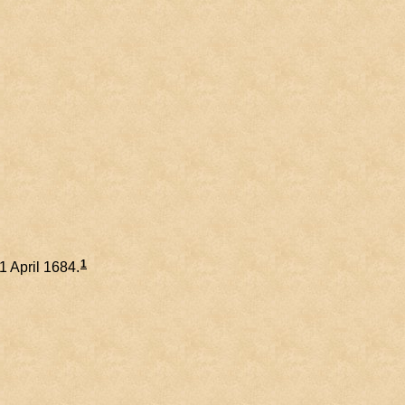
1
21 April 1684.