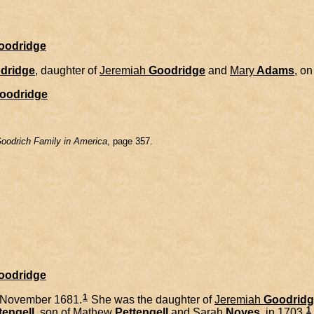
Goodridge
dridge
, daughter of
Jeremiah
Goodridge
and
Mary
Adams
, o
oodridge
oodrich Family in America
, page 357.
Goodridge
1
 November 1681.
She was the daughter of
Jeremiah
Goodridg
1
tengell
, son of
Mathew
Pettengell
and
Sarah
Noyes
, in 1703.