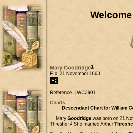
Welcome 
1
Mary Goodridge
F, b. 21 November 1663
Reference=
LWC3901
Charts
Descendant Chart for William 
Mary
Goodridge
was born on 21 No
1
Thresher.
She married
Arthur
Threshe