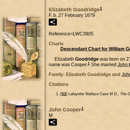
1
Elizabeth Goodridge
F, b. 27 February 1679
Reference=
LWC3905
Charts
Descendant Chart for William 
Elizabeth
Goodridge
was born on 2
1
name was Cooper.
She married
John
Family: Elizabeth Goodridge and
Joh
Citations
[
S2
] Lafayette Wallace Case M.D.,
The G
1
John Cooper
M