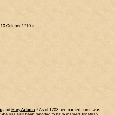
1
n 10 October 1710.
1
e
and
Mary
Adams
.
As of 1703,her married name was
She has also been reported to have married
Jonathan