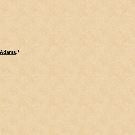
1
Adams
.