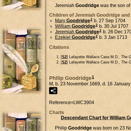
Jeremiah
Goodridge
was the son o
Children of Jeremiah Goodridge and
2
Mary
Goodridge
b. 27 Sep 1704
2
William
Goodridge
b. 30 Jul 1707
2
Jeremiah
Goodridge
b. 26 Dec 17
2
Ezekiel
Goodridge
b. 3 Jan 1713
Citations
[
S2
] Lafayette Wallace Case M.D.,
The G
[
S2
] Lafayette Wallace Case M.D.,
The G
1
Philip Goodridge
M, b. 23 November 1669, d. 16 Januar
Reference=
LWC3904
Charts
Descendant Chart for William 
Philip
Goodridge
was born on 23 N