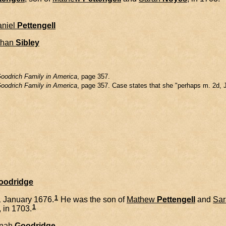
niel
Pettengell
than
Sibley
oodrich Family in America
, page 357.
oodrich Family in America
, page 357. Case states that she "perhaps m. 2d, 
Goodridge
1
 January 1676.
He was the son of
Mathew
Pettengell
and
Sar
1
, in 1703.
nah
Goodridge