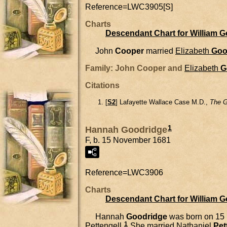
Reference=
LWC3905[S]
Charts
Descendant Chart for William 
John
Cooper
married
Elizabeth
Goo
Family: John Cooper and
Elizabeth
G
Citations
[
S2
] Lafayette Wallace Case M.D.,
The G
1
Hannah Goodridge
F, b. 15 November 1681
Reference=
LWC3906
Charts
Descendant Chart for William 
Hannah
Goodridge
was born on 15
1
Pettengell.
She married
Nathaniel
Pet