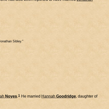
Jonathan Sibley."
1
ah
Noyes
.
He married
Hannah
Goodridge
, daughter of