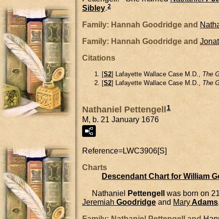
2
Sibley
.
Family: Hannah Goodridge and
Natha
Family: Hannah Goodridge and
Jona
Citations
[
S2
] Lafayette Wallace Case M.D.,
The G
[
S2
] Lafayette Wallace Case M.D.,
The G
1
Nathaniel Pettengell
M, b. 21 January 1676
Reference=
LWC3906[S]
Charts
Descendant Chart for William 
Nathaniel
Pettengell
was born on 21
Jeremiah
Goodridge
and
Mary
Adams
Family: Nathaniel Pettengell and
Han