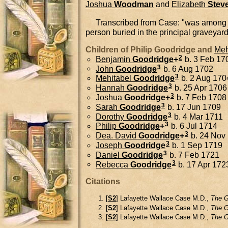
Joshua
Woodman
and
Elizabeth
Stev
Transcribed from Case: "was among the e
person buried in the principal graveyar
Children of Philip Goodridge and
Meh
2
Benjamin
Goodridge
+
b. 3 Feb 170
3
John
Goodridge
b. 6 Aug 1702
3
Mehitabel
Goodridge
b. 2 Aug 170
3
Hannah
Goodridge
b. 25 Apr 1706
3
Joshua
Goodridge
+
b. 7 Feb 1708
3
Sarah
Goodridge
b. 17 Jun 1709
3
Dorothy
Goodridge
b. 4 Mar 1711
3
Philip
Goodridge
+
b. 6 Jul 1714
3
Dea.
David
Goodridge
+
b. 24 Nov 
3
Joseph
Goodridge
b. 1 Sep 1719
3
Daniel
Goodridge
b. 7 Feb 1721
3
Rebecca
Goodridge
b. 17 Apr 172
Citations
[
S2
] Lafayette Wallace Case M.D.,
The G
[
S2
] Lafayette Wallace Case M.D.,
The G
[
S2
] Lafayette Wallace Case M.D.,
The G