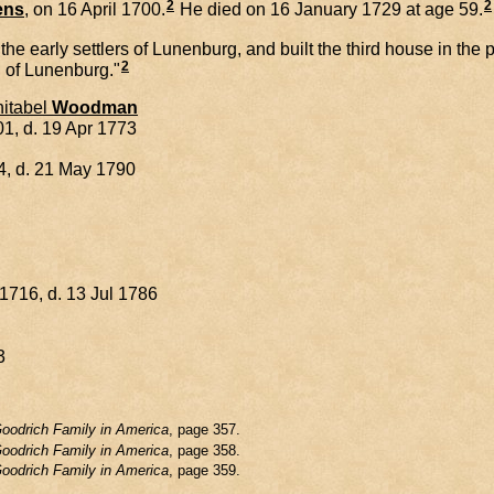
2
2
ens
, on 16 April 1700.
He died on 16 January 1729 at age 59.
arly settlers of Lunenburg, and built the third house in the pl
2
d of Lunenburg."
itabel
Woodman
1, d. 19 Apr 1773
4, d. 21 May 1790
1716, d. 13 Jul 1786
3
oodrich Family in America
, page 357.
oodrich Family in America
, page 358.
oodrich Family in America
, page 359.