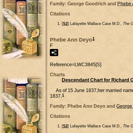
Family: George Goodrich and
Phebe 
Citations
[
S2
] Lafayette Wallace Case M.D.,
The G
1
Phebe Ann Deyo
F
Reference=
LWC3845[S]
Charts
Descendant Chart for Richard 
As of 15 June 1837,her married name
1
1837.
Family: Phebe Ann Deyo and
George
Citations
[
S2
] Lafayette Wallace Case M.D.,
The G