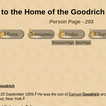
to the Home of the Goodrich
Person Page - 293
Previous Page
Next Page
Goodrich
2
 20 September 1809.
He was the son of
Samuel
Goodrich
an
2
ut, New York.