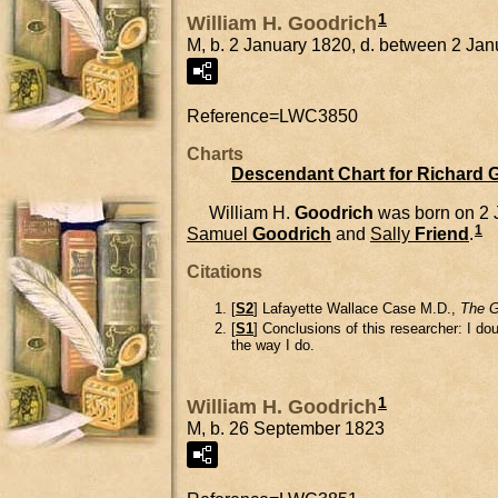
1
William H. Goodrich
M, b. 2 January 1820, d. between 2 J
Reference=
LWC3850
Charts
Descendant Chart for Richard 
William H.
Goodrich
was born on 2 
1
Samuel
Goodrich
and
Sally
Friend
.
Citations
[
S2
] Lafayette Wallace Case M.D.,
The G
[
S1
] Conclusions of this researcher: I d
the way I do.
1
William H. Goodrich
M, b. 26 September 1823