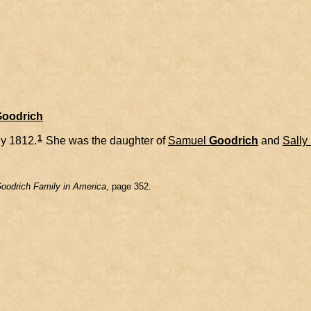
Goodrich
1
ly 1812.
She was the daughter of
Samuel
Goodrich
and
Sally
oodrich Family in America
, page 352.