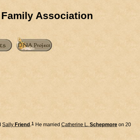
 Family Association
1
d
Sally
Friend
.
He married
Catherine L.
Schepmore
on 20