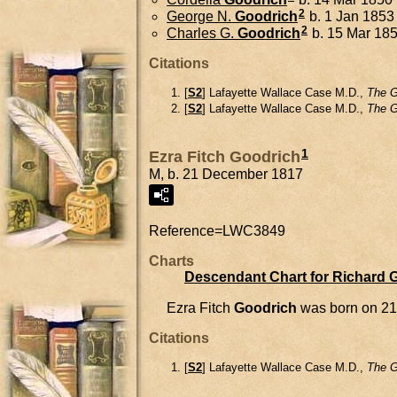
2
George N.
Goodrich
b. 1 Jan 1853
2
Charles G.
Goodrich
b. 15 Mar 18
Citations
[
S2
] Lafayette Wallace Case M.D.,
The G
[
S2
] Lafayette Wallace Case M.D.,
The G
1
Ezra Fitch Goodrich
M, b. 21 December 1817
Reference=
LWC3849
Charts
Descendant Chart for Richard 
Ezra Fitch
Goodrich
was born on 2
Citations
[
S2
] Lafayette Wallace Case M.D.,
The G