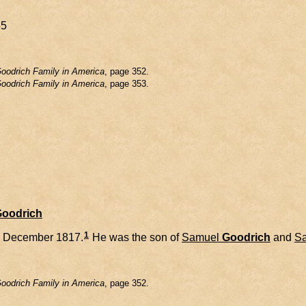
55
oodrich Family in America
, page 352.
oodrich Family in America
, page 353.
Goodrich
1
1 December 1817.
He was the son of
Samuel
Goodrich
and
Sa
oodrich Family in America
, page 352.