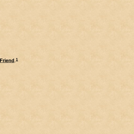
1
Friend
.