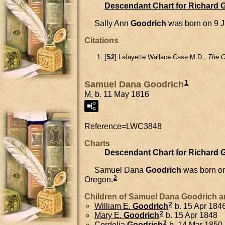
Descendant Chart for Richard 
Sally Ann
Goodrich
was born on 9 J
Citations
[
S2
] Lafayette Wallace Case M.D.,
The G
1
Samuel Dana Goodrich
M, b. 11 May 1816
Reference=
LWC3848
Charts
Descendant Chart for Richard 
Samuel Dana
Goodrich
was born o
2
Oregon.
Children of Samuel Dana Goodrich 
2
William E.
Goodrich
b. 15 Apr 184
2
Mary E.
Goodrich
b. 15 Apr 1848
2
Cordelia
Goodrich
b. 14 Mar 1850