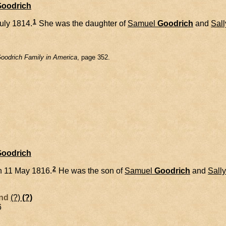
Goodrich
1
uly 1814.
She was the daughter of
Samuel
Goodrich
and
Sall
oodrich Family in America
, page 352.
Goodrich
2
n 11 May 1816.
He was the son of
Samuel
Goodrich
and
Sally
and
(?)
(?)
6