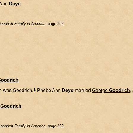
Ann
Deyo
oodrich Family in America
, page 352.
Goodrich
1
 was Goodrich.
Phebe Ann
Deyo
married
George
Goodrich
,
Goodrich
oodrich Family in America
, page 352.