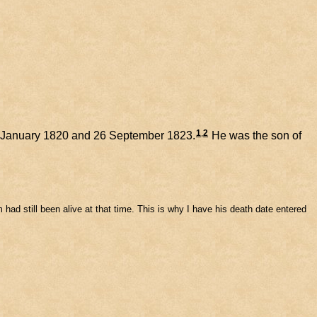
1
,
2
 January 1820 and 26 September 1823.
He was the son of
iam had still been alive at that time. This is why I have his death date entered