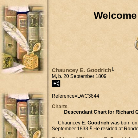
Welcome 
1
Chauncey E. Goodrich
M, b. 20 September 1809
Reference=
LWC3844
Charts
Descendant Chart for Richard 
Chauncey E.
Goodrich
was born on
2
September 1838.
He resided at Rondo