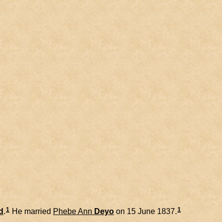
1
1
d
.
He married
Phebe Ann
Deyo
on 15 June 1837.