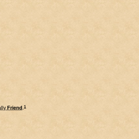
1
lly
Friend
.