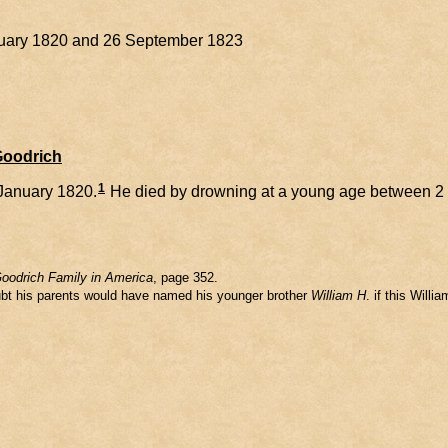
anuary 1820 and 26 September 1823
Goodrich
1
January 1820.
He died by drowning at a young age between 2
oodrich Family in America
, page 352.
oubt his parents would have named his younger brother
William H
. if this Will