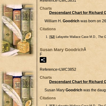
Reference=
LWC3851
Charts
Descendant Chart for Richard 
William H.
Goodrich
was born on 26
Citations
[
S2
] Lafayette Wallace Case M.D.,
The G
1
Susan Mary Goodrich
F
Reference=
LWC3852
Charts
Descendant Chart for Richard 
Susan Mary
Goodrich
was the daug
Citations
[
S2
] Lafayette Wallace Case M.D.,
The G