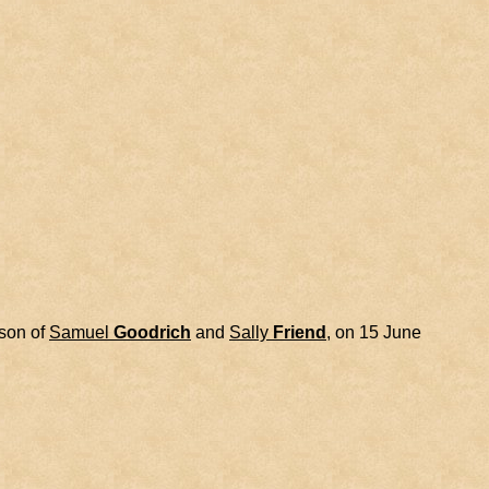
 son of
Samuel
Goodrich
and
Sally
Friend
, on 15 June