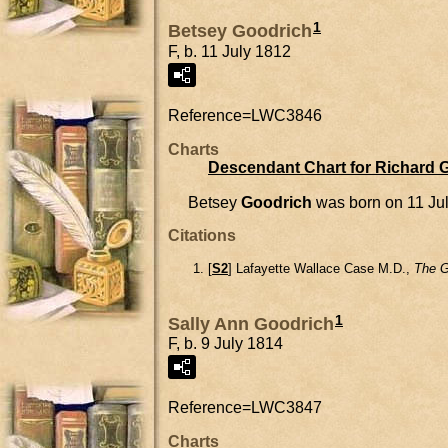
1
Betsey Goodrich
F, b. 11 July 1812
Reference=
LWC3846
Charts
Descendant Chart for Richard 
Betsey
Goodrich
was born on 11 Ju
Citations
[
S2
] Lafayette Wallace Case M.D.,
The G
1
Sally Ann Goodrich
F, b. 9 July 1814
Reference=
LWC3847
Charts