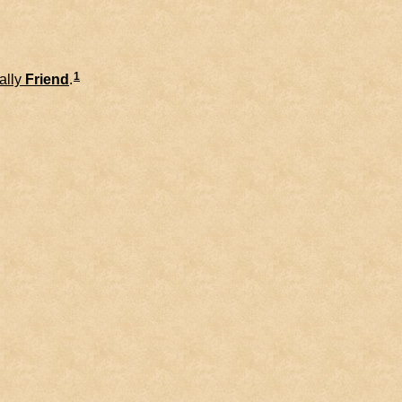
1
ally
Friend
.