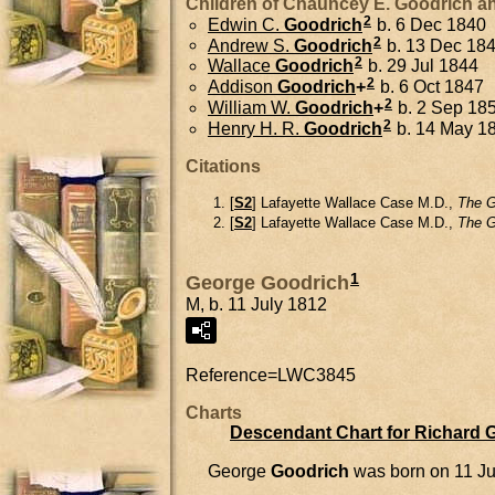
Children of Chauncey E. Goodrich 
2
Edwin C.
Goodrich
b. 6 Dec 1840
2
Andrew S.
Goodrich
b. 13 Dec 18
2
Wallace
Goodrich
b. 29 Jul 1844
2
Addison
Goodrich
+
b. 6 Oct 1847
2
William W.
Goodrich
+
b. 2 Sep 18
2
Henry H. R.
Goodrich
b. 14 May 1
Citations
[
S2
] Lafayette Wallace Case M.D.,
The G
[
S2
] Lafayette Wallace Case M.D.,
The G
1
George Goodrich
M, b. 11 July 1812
Reference=
LWC3845
Charts
Descendant Chart for Richard 
George
Goodrich
was born on 11 Ju