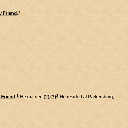
1
y
Friend
.
1
2
Friend
.
He married
(?)
(?)
He resided at Parkersburg,