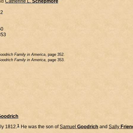
and
Catherine L.
Schepmore
42
50
853
oodrich Family in America
, page 352.
oodrich Family in America
, page 353.
Goodrich
1
ly 1812.
He was the son of
Samuel
Goodrich
and
Sally
Frien