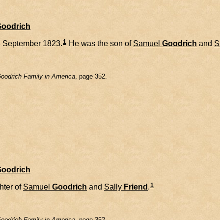
Goodrich
1
 September 1823.
He was the son of
Samuel
Goodrich
and
S
oodrich Family in America
, page 352.
Goodrich
1
hter of
Samuel
Goodrich
and
Sally
Friend
.
oodrich Family in America
, page 352.